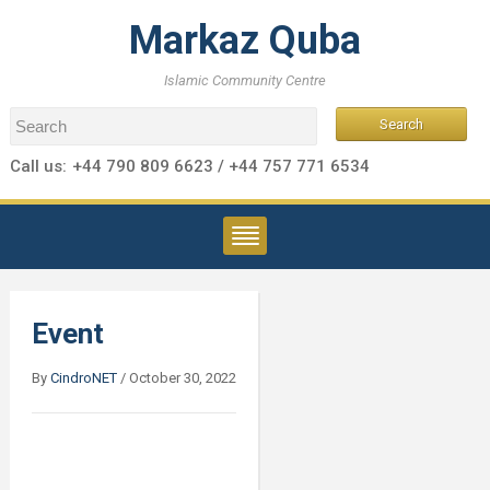
Markaz Quba
Islamic Community Centre
Call us:
+44 790 809 6623 / +44 757 771 6534
Event
By
CindroNET
/
October 30, 2022