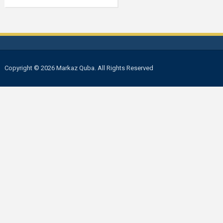
Copyright © 2026 Markaz Quba. All Rights Reserved