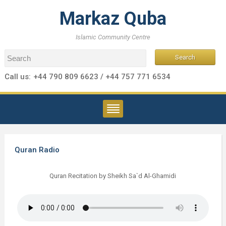
Markaz Quba
Islamic Community Centre
Call us:
+44 790 809 6623 / +44 757 771 6534
Quran Radio
Quran Recitation by Sheikh Sa`d Al-Ghamidi