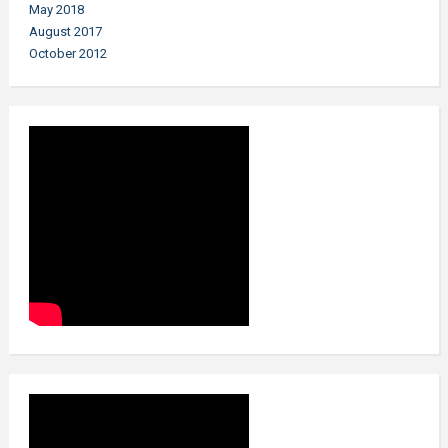
May 2018
August 2017
October 2012