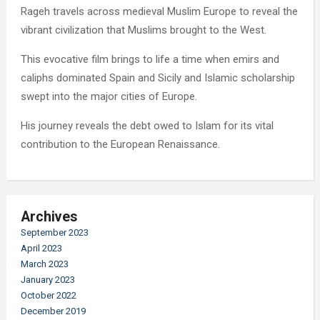
Rageh travels across medieval Muslim Europe to reveal the
vibrant civilization that Muslims brought to the West.
This evocative film brings to life a time when emirs and
caliphs dominated Spain and Sicily and Islamic scholarship
swept into the major cities of Europe.
His journey reveals the debt owed to Islam for its vital
contribution to the European Renaissance.
Archives
September 2023
April 2023
March 2023
January 2023
October 2022
December 2019