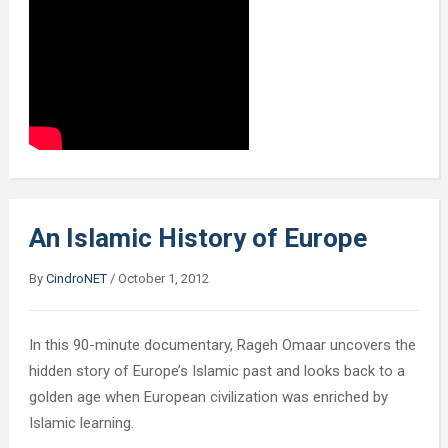
An Islamic History of Europe
By
CindroNET
/
October 1, 2012
In this 90-minute documentary, Rageh Omaar uncovers the
hidden story of Europe’s Islamic past and looks back to a
golden age when European civilization was enriched by
Islamic learning.