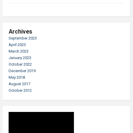
Archives
September 2023
April 2023
March 2023
January 2023
October 2022
December 2019
May 2018
August 2017
October 2012