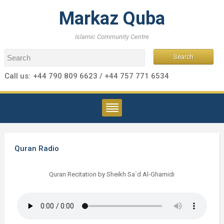
Markaz Quba
Islamic Community Centre
Call us:
+44 790 809 6623 / +44 757 771 6534
Quran Radio
Quran Recitation by Sheikh Sa`d Al-Ghamidi