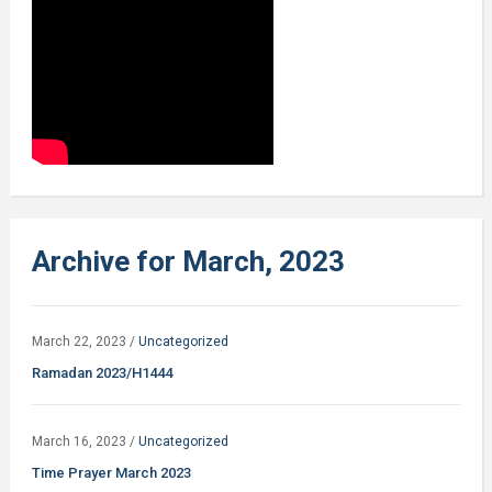
Archive for March, 2023
March 22, 2023
/
Uncategorized
Ramadan 2023/H1444
March 16, 2023
/
Uncategorized
Time Prayer March 2023