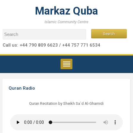
Markaz Quba
Islamic Community Centre
Call us:
+44 790 809 6623 / +44 757 771 6534
Quran Radio
Quran Recitation by Sheikh Sa`d Al-Ghamidi