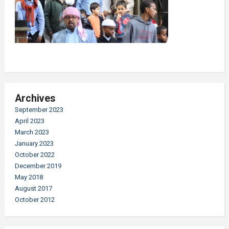
Archives
September 2023
April 2023
March 2023
January 2023
October 2022
December 2019
May 2018
August 2017
October 2012