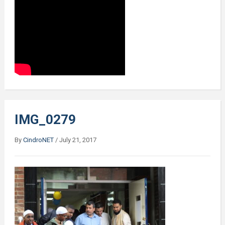
IMG_0279
By
CindroNET
/
July 21, 2017